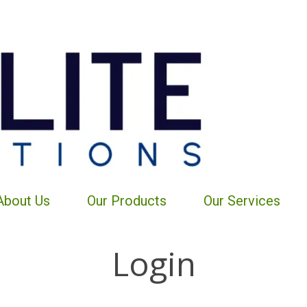
About Us
Our Products
Our Services
Login