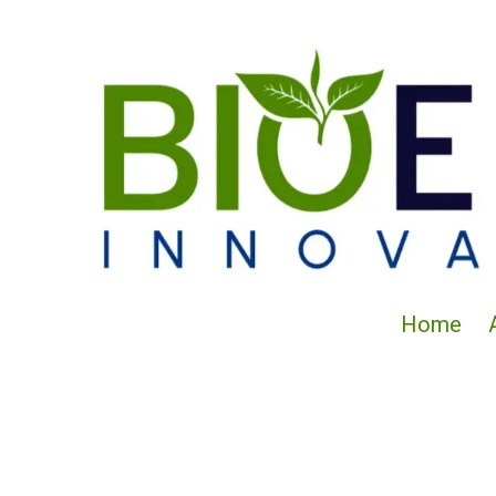
Skip to content
Home