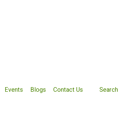
Events
Blogs
Contact Us
Search