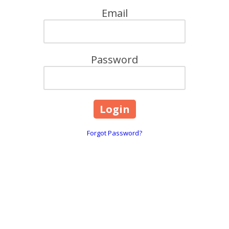
Email
Password
Forgot Password?
Contact Details:
241 Francis Ave Mansfiel
info@bioeliteinnovation
sted ally in scientific progress—one